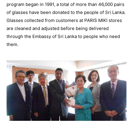
program began in 1991, a total of more than 46,000 pairs
of glasses have been donated to the people of Sri Lanka.
Glasses collected from customers at PARIS MIKI stores
are cleaned and adjusted before being delivered
through the Embassy of Sri Lanka to people who need
them.