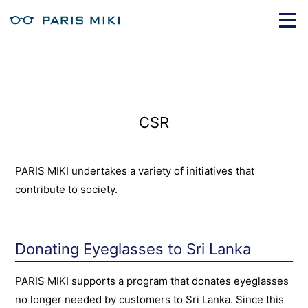
CSR
PARIS MIKI undertakes a variety of initiatives that
contribute to society.
Donating Eyeglasses to Sri Lanka
PARIS MIKI supports a program that donates eyeglasses
no longer needed by customers to Sri Lanka. Since this