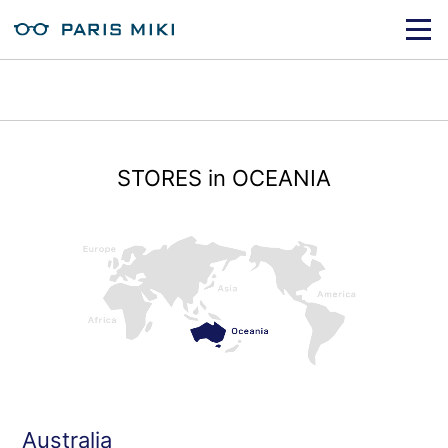
STORES in OCEANIA
Australia