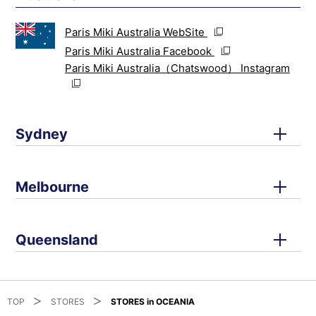
Paris Miki Australia WebSite
Paris Miki Australia Facebook
Paris Miki Australia（Chatswood） Instagram
Sydney
Melbourne
Queensland
TOP
STORES
STORES in OCEANIA